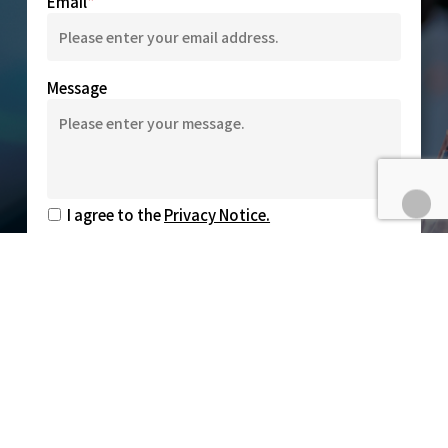
Email
Message
I agree to the
Privacy Notice.