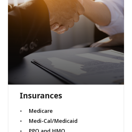
Insurances
Medicare
Medi-Cal/Medicaid
PPO and HMO