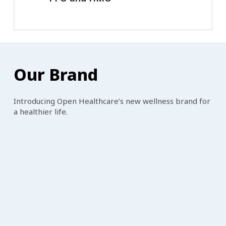
Our
Brand
Introducing Open Healthcare’s new wellness brand for
a healthier life.