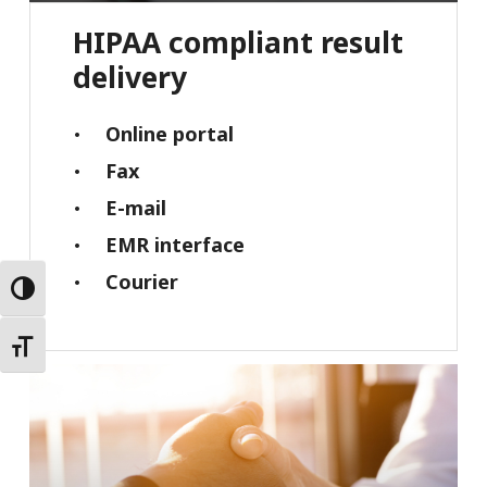
HIPAA
compliant
result
delivery
Online portal
Fax
E-mail
EMR interface
Courier
Toggle High Contrast
Toggle Font size