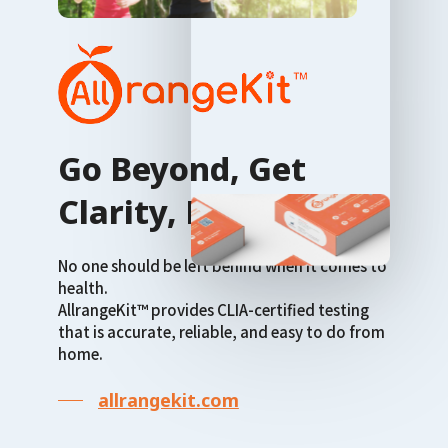
Go Beyond, Get
Clarity, Live Well
No one should be left behind when it comes to
health.
AllrangeKit™ provides CLIA-certified testing
that is accurate, reliable, and easy to do from
home.
allrangekit.com