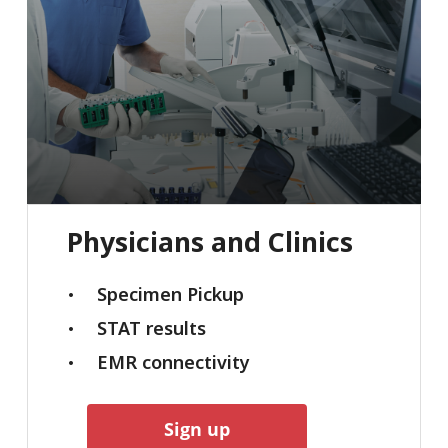
Physicians
and
Clinics
Specimen Pickup
STAT results
EMR connectivity
Sign up