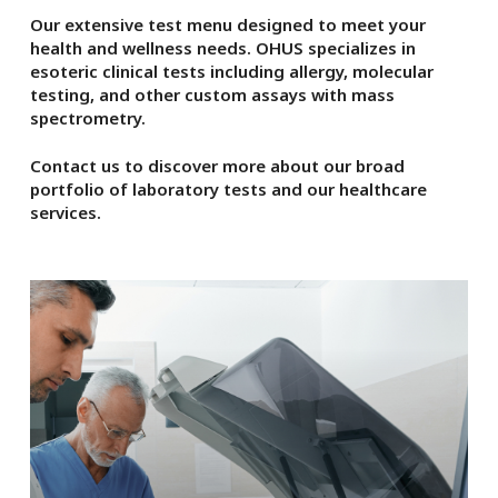
Our extensive test menu designed to meet your
health and wellness needs. OHUS specializes in
esoteric clinical tests including allergy, molecular
testing, and other custom assays with mass
spectrometry.
Contact us to discover more about our broad
portfolio of laboratory tests and our healthcare
services.