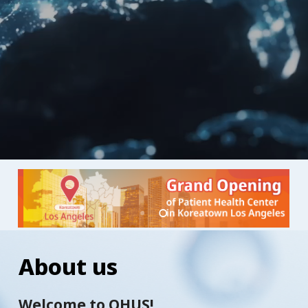
About
us
Welcome to OHUS!