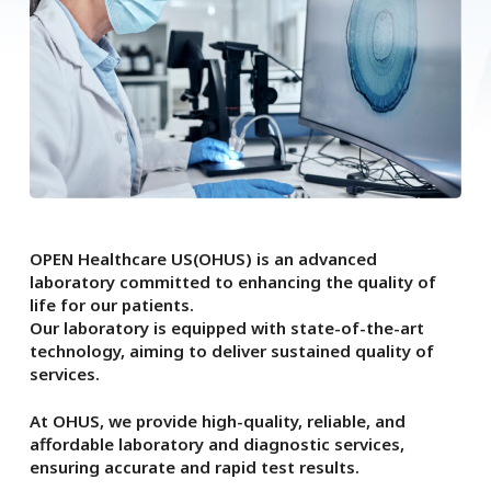
OPEN Healthcare US(OHUS) is an advanced
laboratory committed to enhancing the quality of
life for our patients.
Our laboratory is equipped with state-of-the-art
technology, aiming to deliver sustained quality of
services.
At OHUS, we provide high-quality, reliable, and
affordable laboratory and diagnostic services,
ensuring accurate and rapid test results.