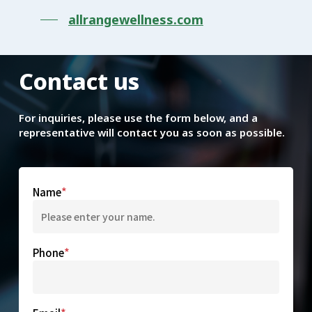
allrangewellness.com
Contact
us
For inquiries, please use the form below, and a
representative will contact you as soon as possible.
Name
Phone