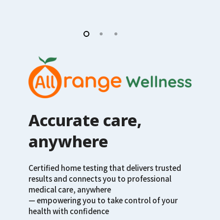
Accurate care,
anywhere
Certified home testing that delivers trusted
results and connects you to professional
medical care, anywhere
— empowering you to take control of your
health with confidence