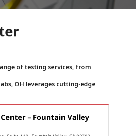
ter
ange of testing services, from
labs, OH leverages cutting-edge
 Center –
Fountain Valley