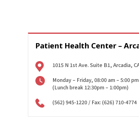
Patient Health Center – Arc
1015 N 1st Ave. Suite B1, Arcadia, C
Monday – Friday, 08:00 am – 5:00 pm
(Lunch break 12:30pm – 1:00pm)
(562) 945-1220
/ Fax: (626) 710-4774