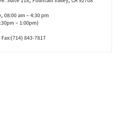
e. Suite 118, Fountain Valley, CA 92708
, 08:00 am – 4:30 pm
2:30pm – 1:00pm)
 Fax:(714) 843-7817