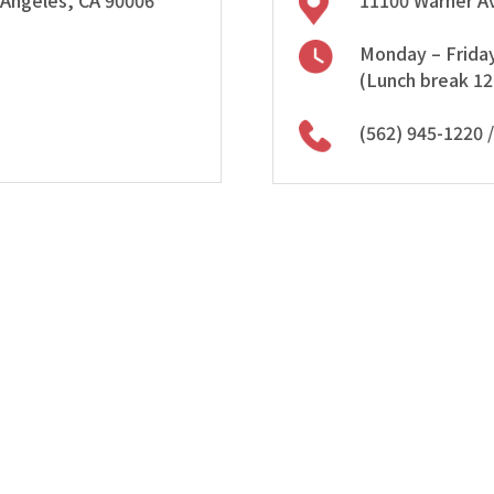
 Angeles, CA 90006
11100 Warner Av
Monday – Friday
(Lunch break 1
(562) 945-1220
/