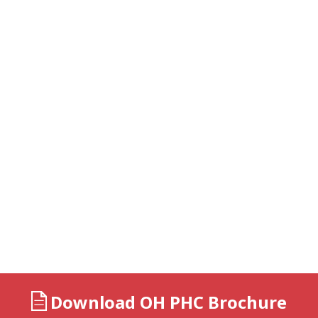
Download OH PHC Brochure