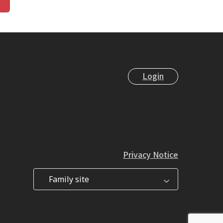
Login
Privacy Notice