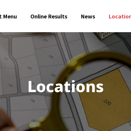
t Menu
Online Results
News
Locatio
Locations