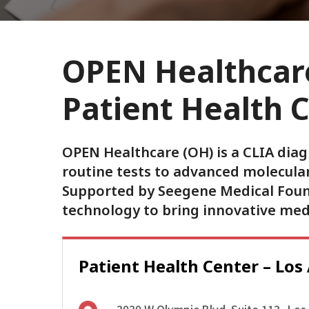
OPEN Healthcare
Patient Health 
OPEN Healthcare (OH) is a CLIA diag
routine tests to advanced molecular
Supported by Seegene Medical Founda
technology to bring innovative me
Patient Health Center – Los