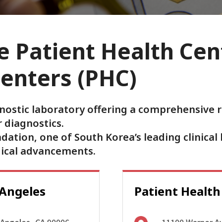
 Patient Health Cen
Centers (PHC)
nostic laboratory offering a comprehensive r
 diagnostics.
tion, one of South Korea’s leading clinical 
dical advancements.
 Angeles
Patient Health