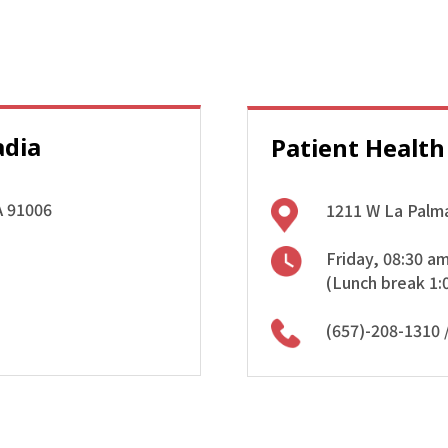
adia
Patient Health
A 91006
1211 W La Palma
Friday, 08:30 a
(Lunch break 1:
(657)-208-1310
/