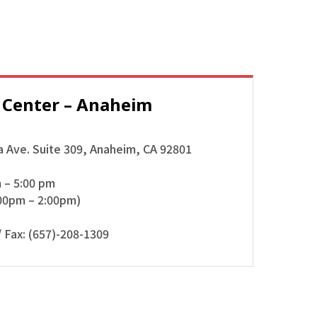
 Center –
Anaheim
 Ave. Suite 309, Anaheim, CA 92801
m – 5:00 pm
00pm – 2:00pm)
 Fax: (657)-208-1309