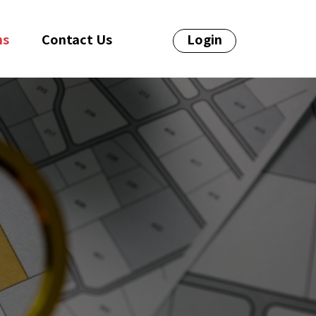
ns
Contact Us
Login