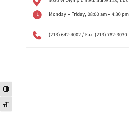
3030 W Olympic Blvd. Suite 113, Los
Monday – Friday, 08:00 am – 4:30 pm
(213) 642-4002
/ Fax: (213) 782-3030
Toggle High Contrast
Toggle Font size