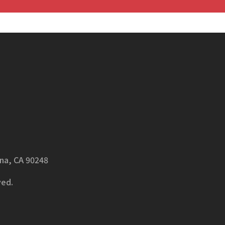
ena, CA 90248
ved.