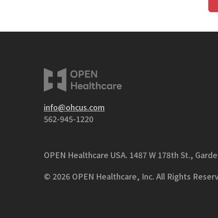
info@ohcus.com
562-945-1220
OPEN Healthcare USA.
1487 W 178th St., Gard
© 2026 OPEN Healthcare, Inc. All Rights Reser