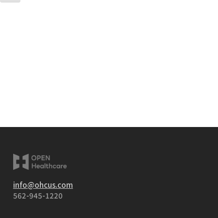
info@ohcus.com
562-945-1220