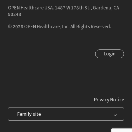
OPEN Healthcare USA.
1487 W 178th St., Gardena, CA
90248
© 2026 OPEN Healthcare, Inc. All Rights Reserved.
Login
Privacy Notice