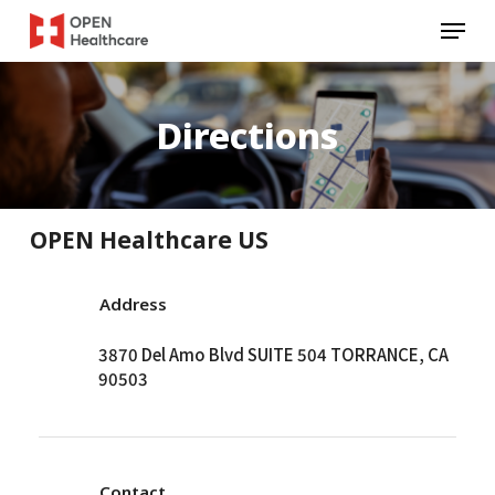
Skip
Menu
to
main
content
Directions
OPEN Healthcare US
Address
3870 Del Amo Blvd SUITE 504 TORRANCE, CA
90503
Contact