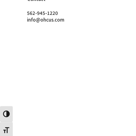
562-945-1220
info@ohcus.com
Toggle High Contrast
Toggle Font size